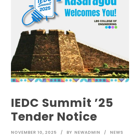
IEDC Summit ’25
Tender Notice
NOVEMBER 10, 2025
BY
NEWADMIN
NEWS