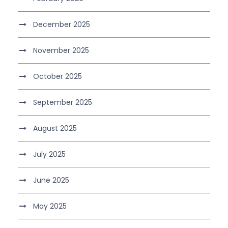
December 2025
November 2025
October 2025
September 2025
August 2025
July 2025
June 2025
May 2025