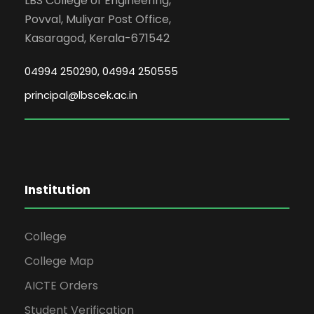
LBS College of Engineering,
Povval, Muliyar Post Office,
Kasaragod, Kerala-671542
04994 250290, 04994 250555
principal@lbscek.ac.in
Institution
College
College Map
AICTE Orders
Student Verification