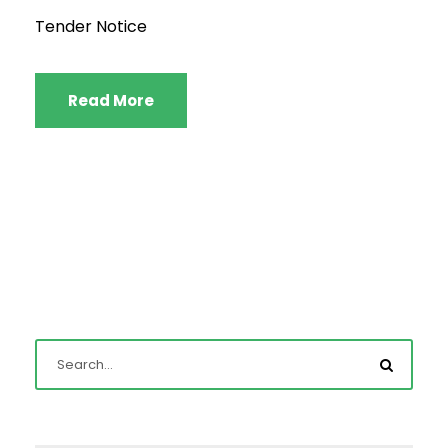
Tender Notice
Read More