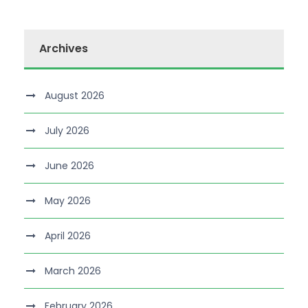
Archives
August 2026
July 2026
June 2026
May 2026
April 2026
March 2026
February 2026