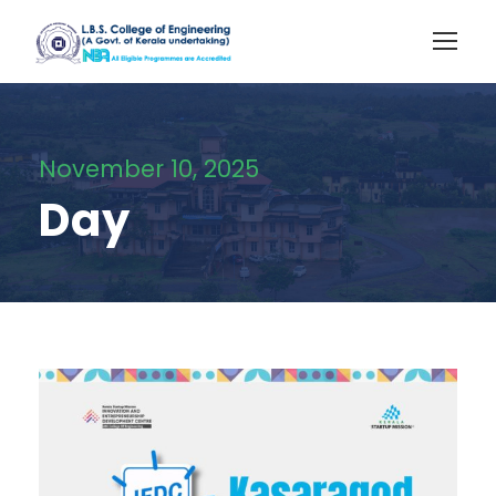
November 10, 2025
Day