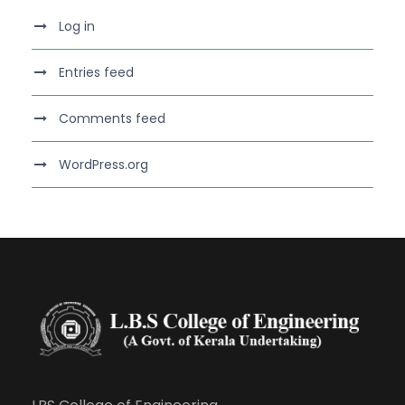
Log in
Entries feed
Comments feed
WordPress.org