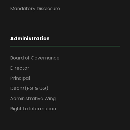
Mandatory Disclosure
Administration
Board of Governance
Director
Principal
Deans(PG & UG)
Administrative Wing
Right to Information