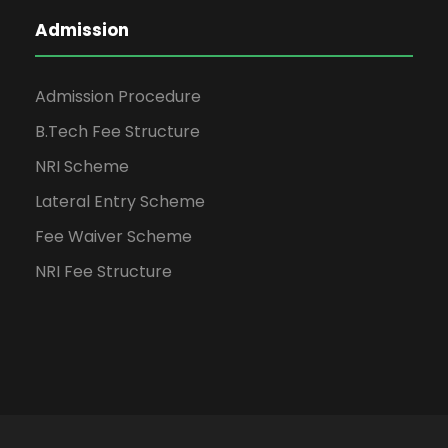
Admission
Admission Procedure
B.Tech Fee Structure
NRI Scheme
Lateral Entry Scheme
Fee Waiver Scheme
NRI Fee Structure