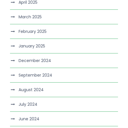
April 2025
March 2025
February 2025
January 2025
December 2024
September 2024
August 2024
July 2024
June 2024