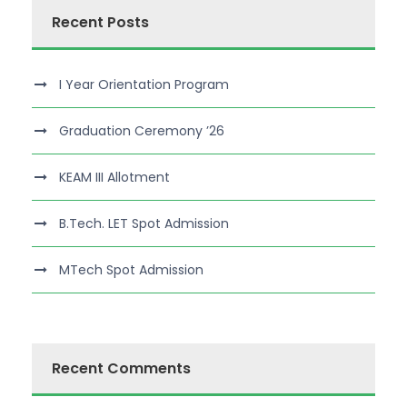
Recent Posts
I Year Orientation Program
Graduation Ceremony ’26
KEAM III Allotment
B.Tech. LET Spot Admission
MTech Spot Admission
Recent Comments