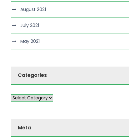
August 2021
July 2021
May 2021
Categories
Meta