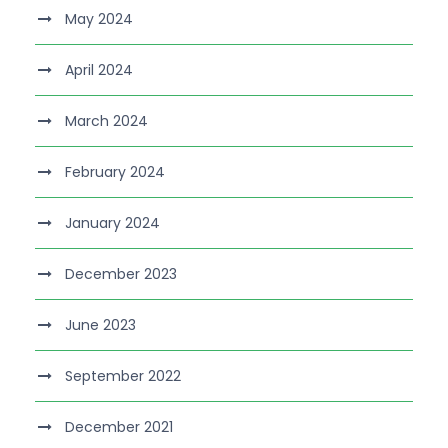
May 2024
April 2024
March 2024
February 2024
January 2024
December 2023
June 2023
September 2022
December 2021