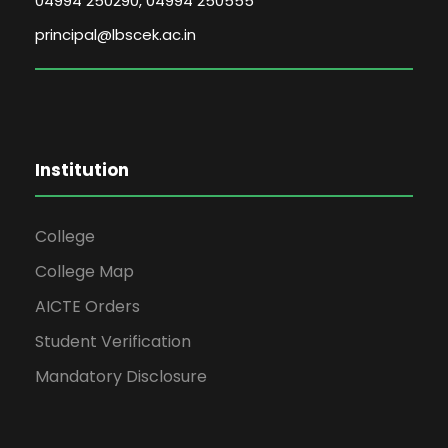
04994 250290, 04994 250555
principal@lbscek.ac.in
Institution
College
College Map
AICTE Orders
Student Verification
Mandatory Disclosure