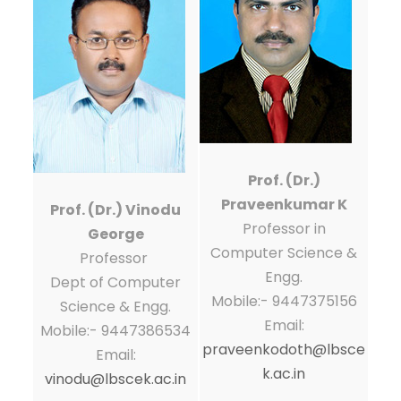
Prof. (Dr.)
Praveenkumar K
Prof. (Dr.) Vinodu
Professor in
George
Computer Science &
Professor
Engg.
Dept of Computer
Mobile:- 9447375156
Science & Engg.
Email:
Mobile:- 9447386534
praveenkodoth@lbsce
Email:
k.ac.in
vinodu@lbscek.ac.in