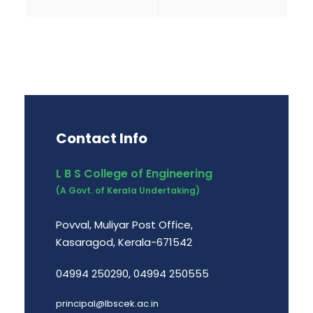
Contact Info
L B S College of Engineering
(A Govt. of Kerala Undertaking)
Povval, Muliyar Post Office,
Kasaragod, Kerala-671542
04994 250290, 04994 250555
principal@lbscek.ac.in