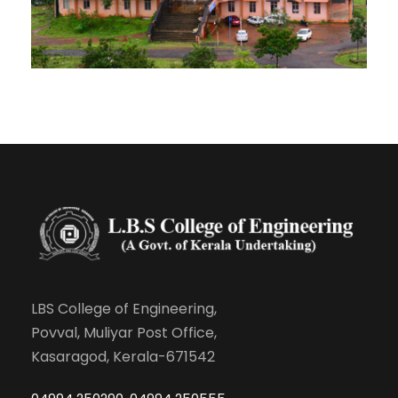
LBS College of Engineering,
Povval, Muliyar Post Office,
Kasaragod, Kerala-671542