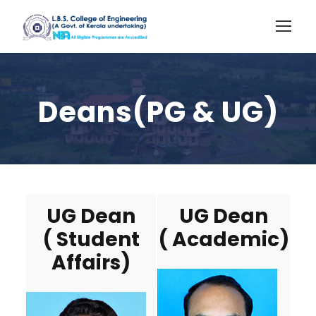
Deans(PG & UG)
UG Dean
UG Dean
( Student
( Academic)
Affairs)