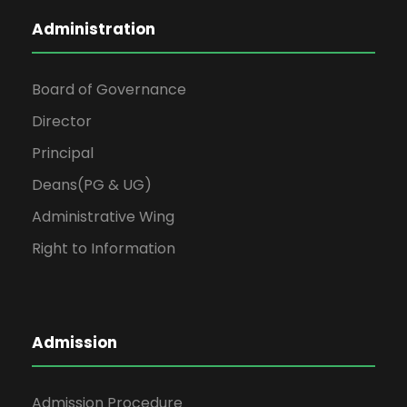
Administration
Board of Governance
Director
Principal
Deans(PG & UG)
Administrative Wing
Right to Information
Admission
Admission Procedure