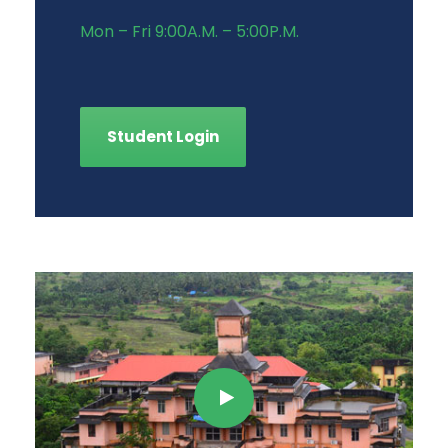
Mon – Fri 9:00A.M. – 5:00P.M.
Student Login