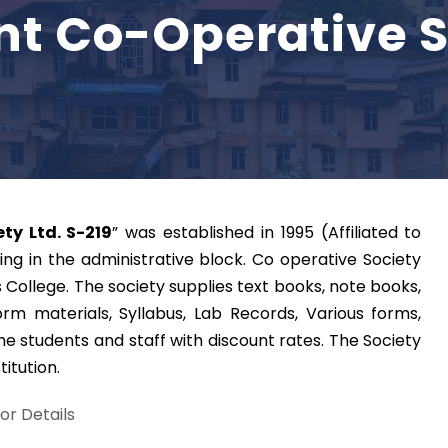
nt Co-Operative S
ty Ltd. S-219
” was established in 1995 (Affiliated to
ng in the administrative block. Co operative Society
s College. The society supplies text books, note books,
orm materials, Syllabus, Lab Records, Various forms,
he students and staff with discount rates. The Society
titution.
for Details