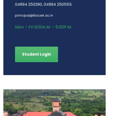
04994 250290, 04994 250555
principal@lbscek.ac.in
Mon – Fri 9:00A.M. – 5:00P.M.
Student Login