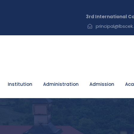
3rd International Confer
principal@lbscek.
Institution
Administration
Admission
Aca