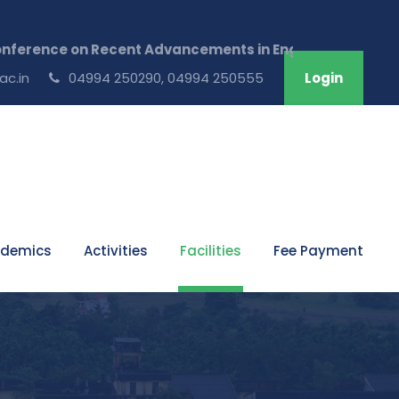
ence on Recent Advancements in Engineering & Technolog
ac.in
04994 250290, 04994 250555
Login
demics
Activities
Facilities
Fee Payment