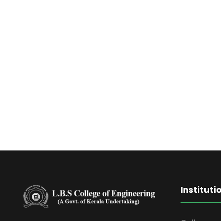
Instituti