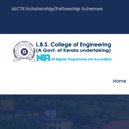
AICTE Scholarship/Fellowship Schemes
Home