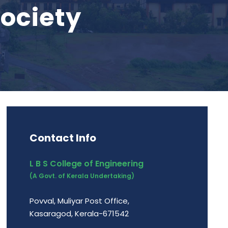
ociety
Contact Info
L B S College of Engineering
(A Govt. of Kerala Undertaking)
Povval, Muliyar Post Office,
Kasaragod, Kerala-671542