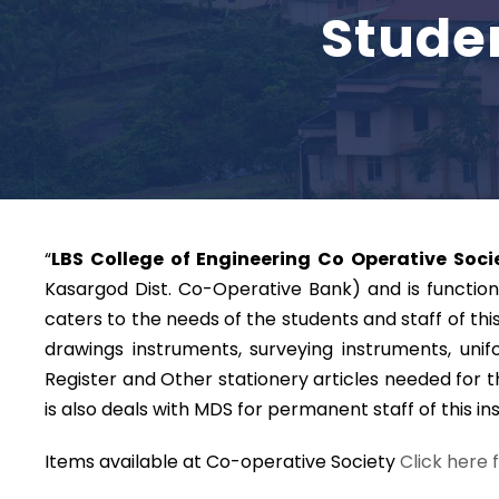
Stude
“
LBS College of Engineering Co Operative Socie
Kasargod Dist. Co-Operative Bank) and is functioni
caters to the needs of the students and staff of thi
drawings instruments, surveying instruments, unif
Register and Other stationery articles needed for t
is also deals with MDS for permanent staff of this ins
Items available at Co-operative Society
Click here 