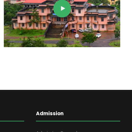
Admission