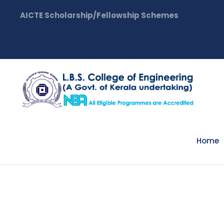
AICTE Scholarship/Fellowship Schemes
Home