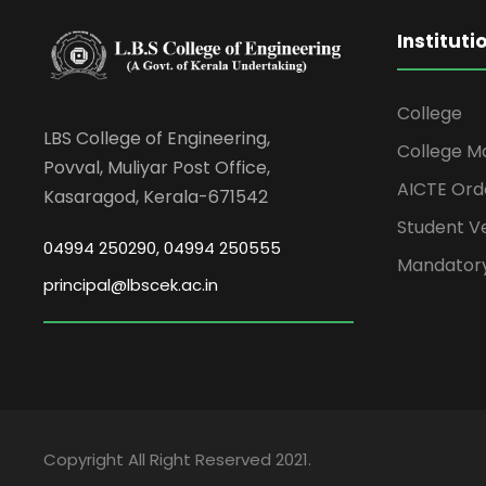
Instituti
College
LBS College of Engineering,
College M
Povval, Muliyar Post Office,
AICTE Ord
Kasaragod, Kerala-671542
Student Ve
04994 250290, 04994 250555
Mandatory
principal@lbscek.ac.in
Copyright All Right Reserved 2021.