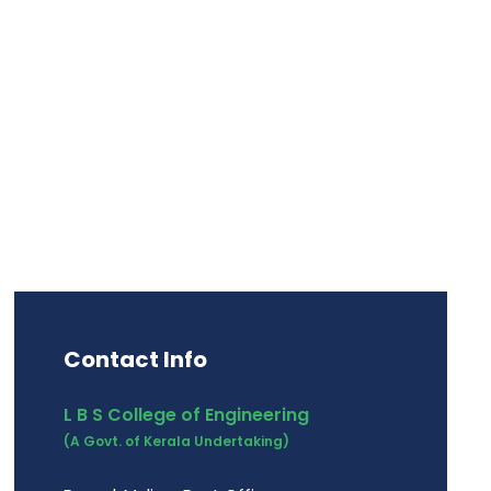
ip Development
Contact Info
L B S College of Engineering
(A Govt. of Kerala Undertaking)