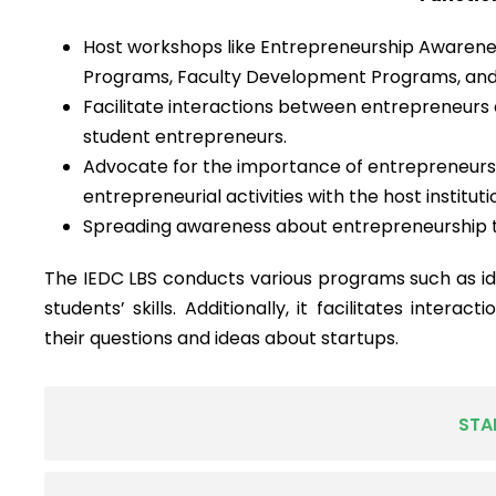
Host workshops like Entrepreneurship Awaren
Programs, Faculty Development Programs, and
Facilitate interactions between entrepreneurs
student entrepreneurs.
Advocate for the importance of entrepreneursh
entrepreneurial activities with the host instituti
Spreading awareness about entrepreneurship t
The IEDC LBS conducts various programs such as id
students’ skills. Additionally, it facilitates intera
their questions and ideas about startups.
STA