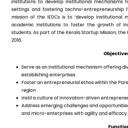
institutions to develop institutional mechanisms 
settings and fostering techno-entrepreneurship
mission of the IEDCs is to ‘develop institutional
academic institutions to foster the growth of 
students. As part of the Kerala Startup Mission, the 
2016.
Objectives
Serve as an institutional mechanism offering div
establishing enterprises
Foster an entrepreneurial ethos within the Pare
region
Instil a culture of innovation-driven entrepren
Address emerging challenges and opportunities
and micro-enterprises with agility and efficacy.
Function