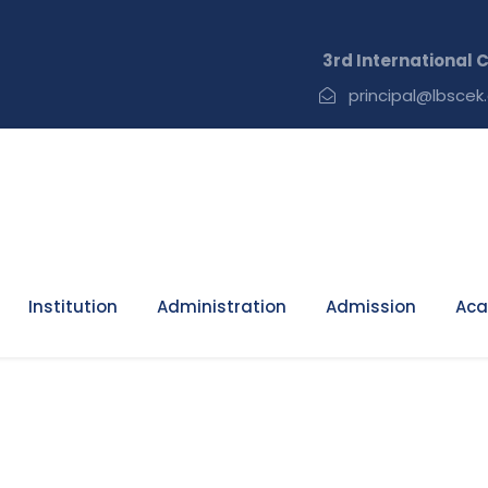
3rd International Conf
principal@lbscek.
Institution
Administration
Admission
Aca