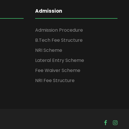
Admission
Admission Procedure
B.Tech Fee Structure
NRI Scheme
Lateral Entry Scheme
Fee Waiver Scheme
NRI Fee Structure