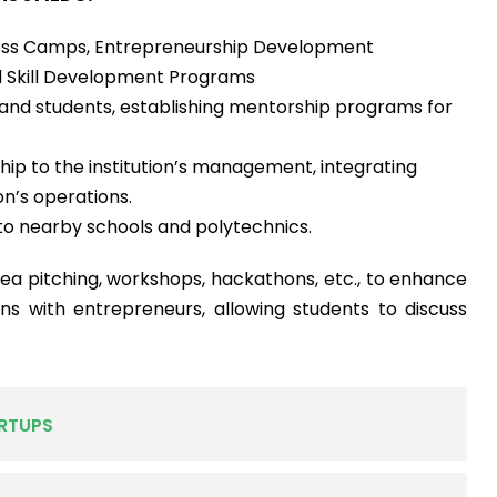
ess Camps, Entrepreneurship Development
 Skill Development Programs
 and students, establishing mentorship programs for
ip to the institution’s management, integrating
on’s operations.
o nearby schools and polytechnics.
ea pitching, workshops, hackathons, etc., to enhance
ctions with entrepreneurs, allowing students to discuss
RTUPS