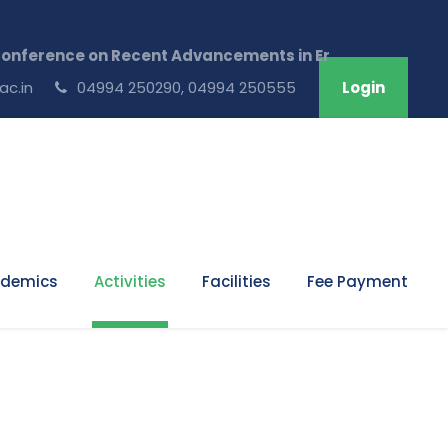
erence on Recent Advancements in Engineering & Technol
ac.in
04994 250290, 04994 250555
Login
demics
Activities
Facilities
Fee Payment