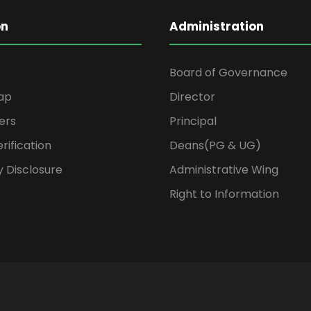
on
Administration
Board of Governance
ap
Director
ers
Principal
rification
Deans(PG & UG)
 Disclosure
Administrative Wing
Right to Information