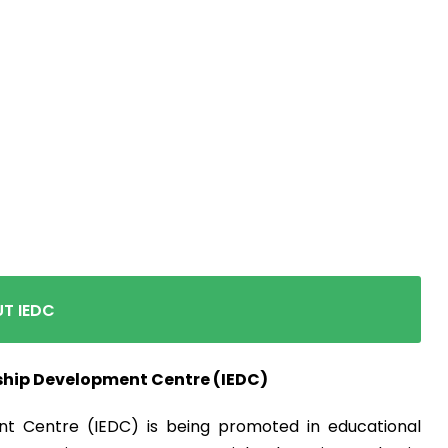
d Entrepreneursh
Centre(IEDC)
T IEDC
ship Development Centre (IEDC)
t Centre (IEDC) is being promoted in educational