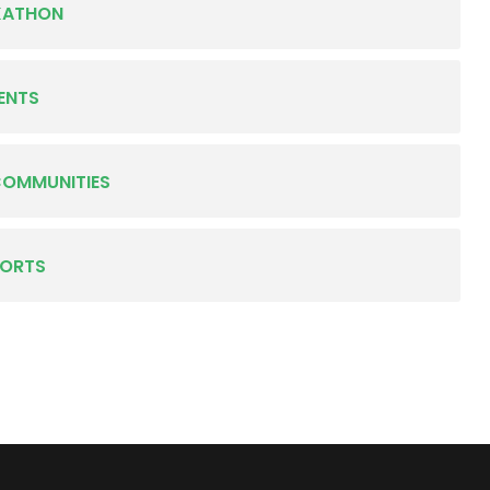
KATHON
ENTS
COMMUNITIES
PORTS