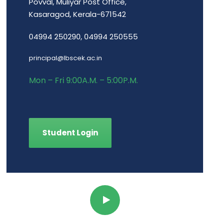
Povval, Muliyar Post Office,
Kasaragod, Kerala-671542
04994 250290, 04994 250555
principal@lbscek.ac.in
Mon – Fri 9:00A.M. – 5:00P.M.
Student Login