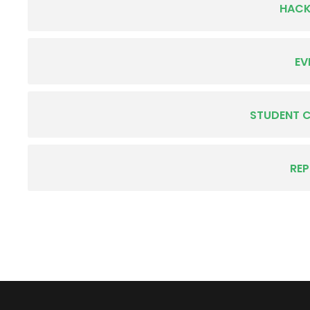
HAC
EV
STUDENT 
RE