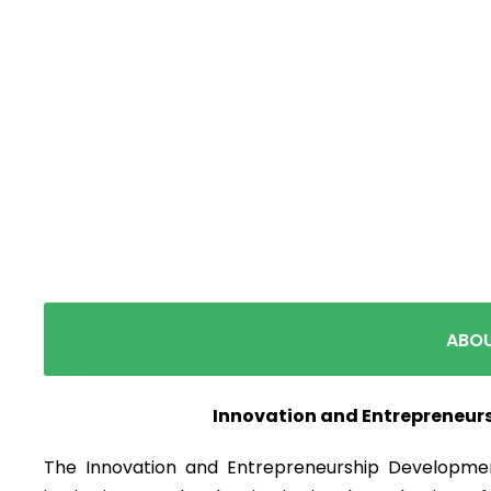
Innovation an
ABOU
Innovation and Entrepreneur
The Innovation and Entrepreneurship Developmen