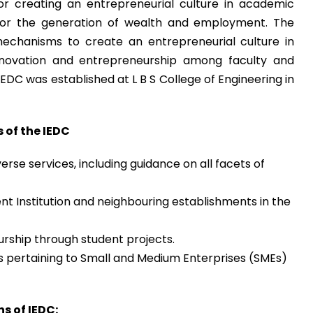
for creating an entrepreneurial culture in academic
 for the generation of wealth and employment. The
 mechanisms to create an entrepreneurial culture in
innovation and entrepreneurship among faculty and
IEDC was established at L B S College of Engineering in
 of the IEDC
erse services, including guidance on all facets of
nt Institution and neighbouring establishments in the
eurship through student projects.
 pertaining to Small and Medium Enterprises (SMEs)
s of IEDC: