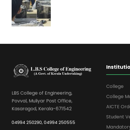
Instituti
College
LBS College of Engineering,
College M
Povval, Muliyar Post Office,
AICTE Ord
Kasaragod, Kerala-671542
Student Ve
04994 250290, 04994 250555
Mandatory