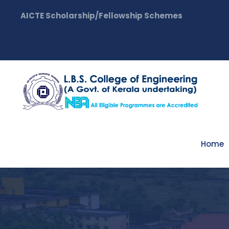
AICTE Scholarship/Fellowship Schemes
Home