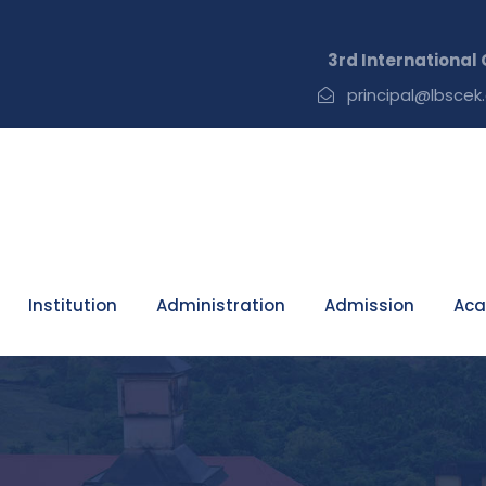
3rd International Con
principal@lbscek.
Institution
Administration
Admission
Aca