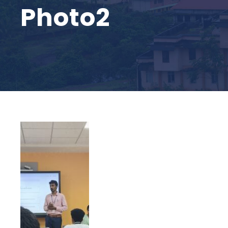
Photo2