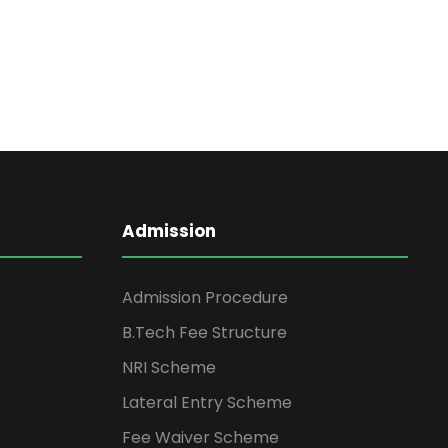
Admission
Admission Procedure
B.Tech Fee Structure
NRI Scheme
Lateral Entry Scheme
Fee Waiver Scheme