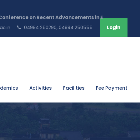
ference on Recent Advancements in Engineering & Techno
ac.in
04994 250290, 04994 250555
Login
demics
Activities
Facilities
Fee Payment