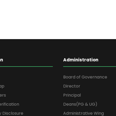
on
Administration
Board of Governance
ap
Director
ers
Principal
rification
Deans(PG & UG)
 Disclosure
Administrative Wing