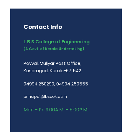
Contact Info
L B S College of Engineering
(A Govt. of Kerala Undertaking)
Povval, Muliyar Post Office,
Kasaragod, Kerala-671542
04994 250290, 04994 250555
principal@lbscek.ac.in
Mon – Fri 9:00A.M. – 5:00P.M.