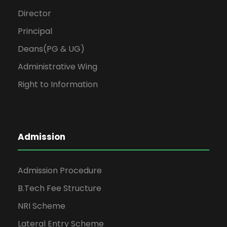
Director
Principal
Deans(PG & UG)
Administrative Wing
Right to Information
Admission
Admission Procedure
B.Tech Fee Structure
NRI Scheme
Lateral Entry Scheme