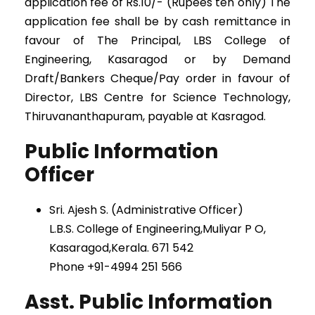
application fee of Rs.10/- (Rupees ten only) The
application fee shall be by cash remittance in
favour of The Principal, LBS College of
Engineering, Kasaragod or by Demand
Draft/Bankers Cheque/Pay order in favour of
Director, LBS Centre for Science Technology,
Thiruvananthapuram, payable at Kasragod.
Public Information
Officer
Sri. Ajesh S. (Administrative Officer)
L.B.S. College of Engineering,Muliyar P O,
Kasaragod,Kerala. 671 542
Phone +91-4994 251 566
Asst. Public Information