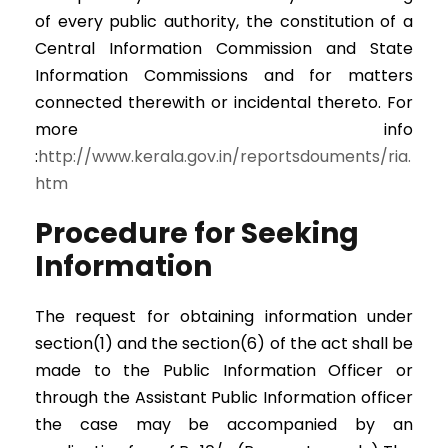
of every public authority, the constitution of a
Central Information Commission and State
Information Commissions and for matters
connected therewith or incidental thereto. For
more info
:
http://www.kerala.gov.in/reportsdouments/ria.
htm
Procedure for Seeking
Information
The request for obtaining information under
section(1) and the section(6) of the act shall be
made to the Public Information Officer or
through the Assistant Public Information officer
the case may be accompanied by an