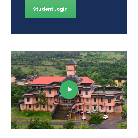
Student Login