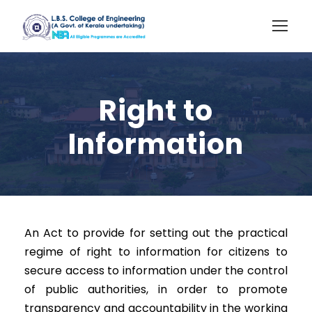
Right to
Information
An Act to provide for setting out the practical
regime of right to information for citizens to
secure access to information under the control
of public authorities, in order to promote
transparency and accountability in the working