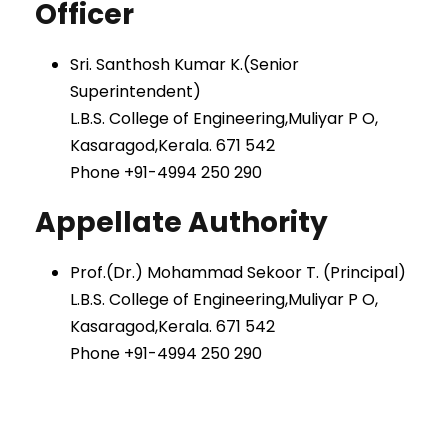
Officer
Sri. Santhosh Kumar K.(Senior
Superintendent)
L.B.S. College of Engineering,Muliyar P O,
Kasaragod,Kerala. 671 542
Phone +91-4994 250 290
Appellate Authority
Prof.(Dr.) Mohammad Sekoor T. (Principal)
L.B.S. College of Engineering,Muliyar P O,
Kasaragod,Kerala. 671 542
Phone +91-4994 250 290