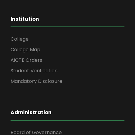
Institution
College
College Map
AICTE Orders
Student Verification
Mandatory Disclosure
Administration
Board of Governance