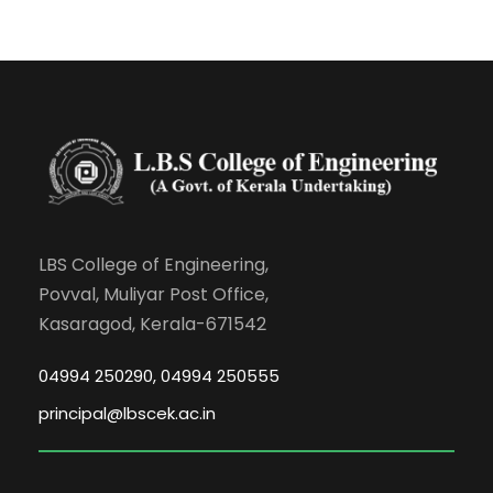
LBS College of Engineering,
Povval, Muliyar Post Office,
Kasaragod, Kerala-671542
04994 250290, 04994 250555
principal@lbscek.ac.in