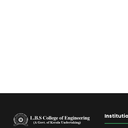
RIM
Instituti