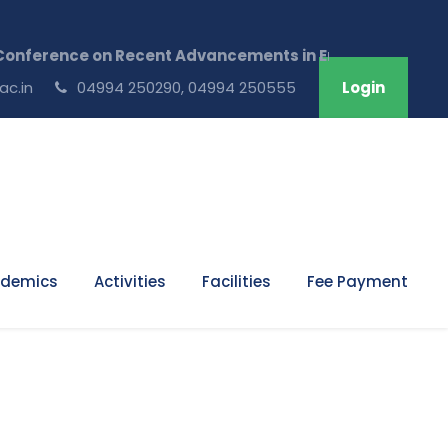
onference on Recent Advancements in Engineering & Tech
ac.in
04994 250290, 04994 250555
Login
demics
Activities
Facilities
Fee Payment