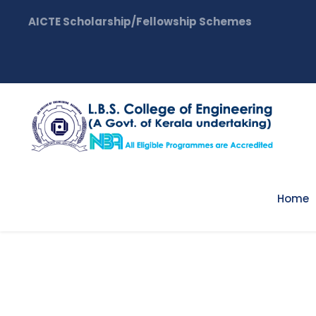
AICTE Scholarship/Fellowship Schemes
Home