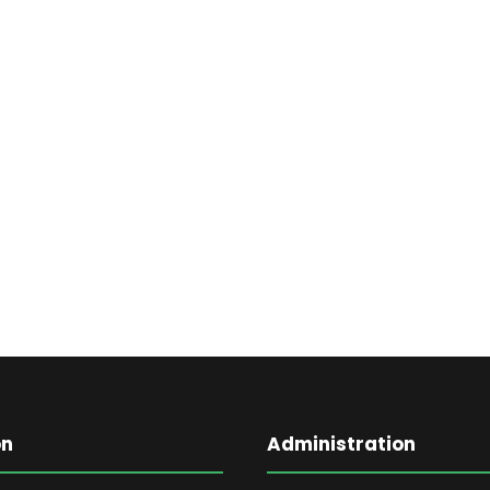
on
Administration