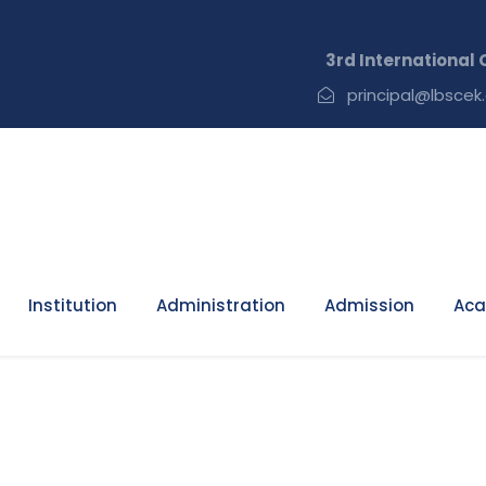
3rd International C
principal@lbscek.
Institution
Administration
Admission
Aca