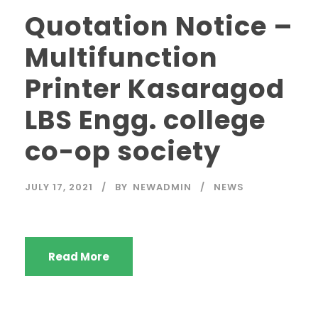
Quotation Notice –
Multifunction
Printer Kasaragod
LBS Engg. college
co-op society
JULY 17, 2021
BY
NEWADMIN
NEWS
Read More