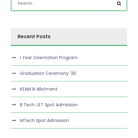
Recent Posts
I Year Orientation Program
Graduation Ceremony ’26
KEAM III Allotment
B.Tech. LET Spot Admission
MTech Spot Admission