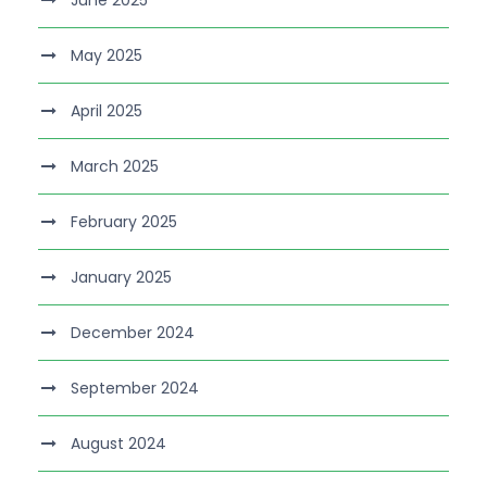
June 2025
May 2025
April 2025
March 2025
February 2025
January 2025
December 2024
September 2024
August 2024