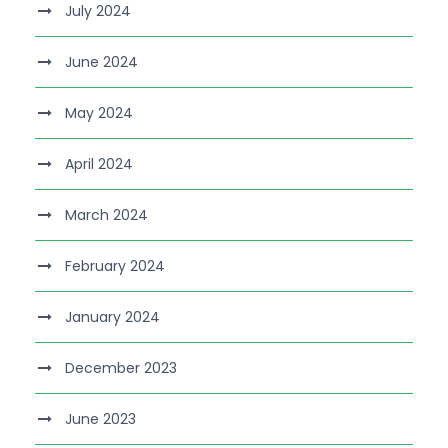
July 2024
June 2024
May 2024
April 2024
March 2024
February 2024
January 2024
December 2023
June 2023