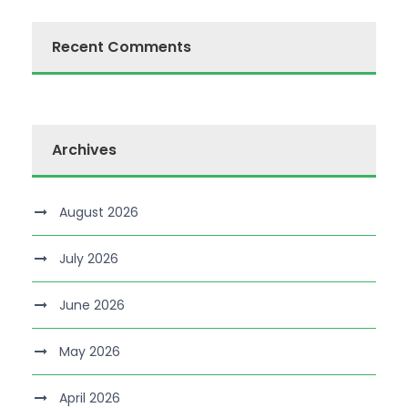
Recent Comments
Archives
August 2026
July 2026
June 2026
May 2026
April 2026