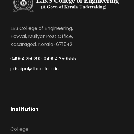
LBS College of Engineering,
Povval, Muliyar Post Office,
Kasaragod, Kerala-671542
04994 250290, 04994 250555
principal@lbscek.ac.in
Institution
College