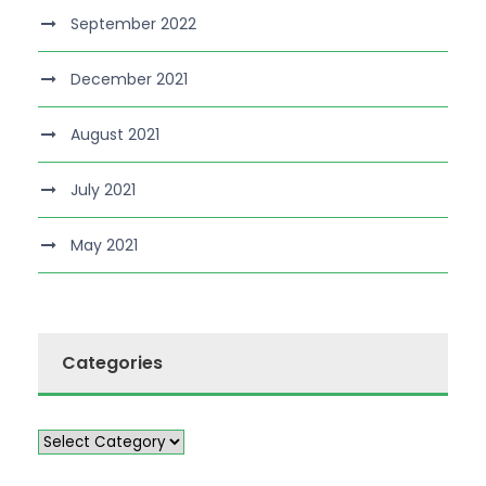
September 2022
December 2021
August 2021
July 2021
May 2021
Categories