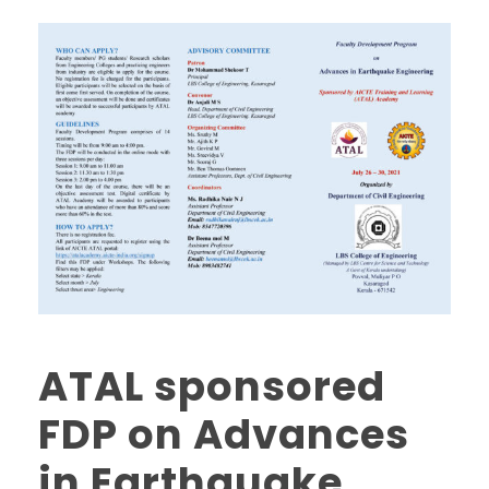
ATAL sponsored
FDP on Advances
in Earthquake