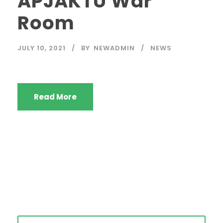
APJAKTU War
Room
JULY 10, 2021
BY
NEWADMIN
NEWS
Read More