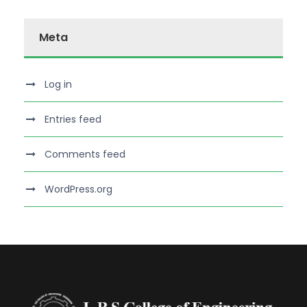
Meta
Log in
Entries feed
Comments feed
WordPress.org