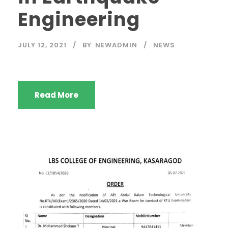
Engineering
JULY 12, 2021
BY
NEWADMIN
NEWS
Read More