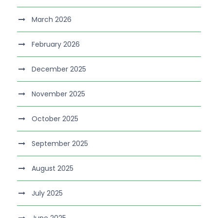
March 2026
February 2026
December 2025
November 2025
October 2025
September 2025
August 2025
July 2025