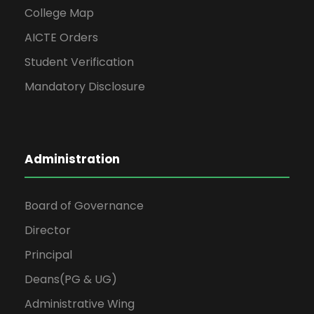
College Map
AICTE Orders
Student Verification
Mandatory Disclosure
Administration
Board of Governance
Director
Principal
Deans(PG & UG)
Administrative Wing