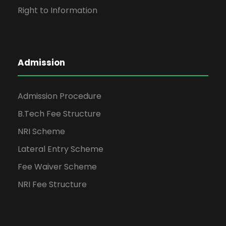
Right to Information
Admission
Admission Procedure
B.Tech Fee Structure
NRI Scheme
Lateral Entry Scheme
Fee Waiver Scheme
NRI Fee Structure