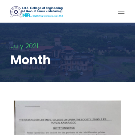
July 2021
Month