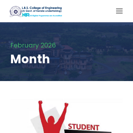
February 2026
Month