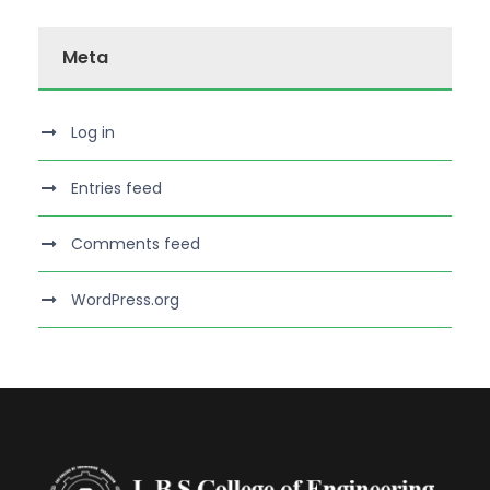
Meta
Log in
Entries feed
Comments feed
WordPress.org