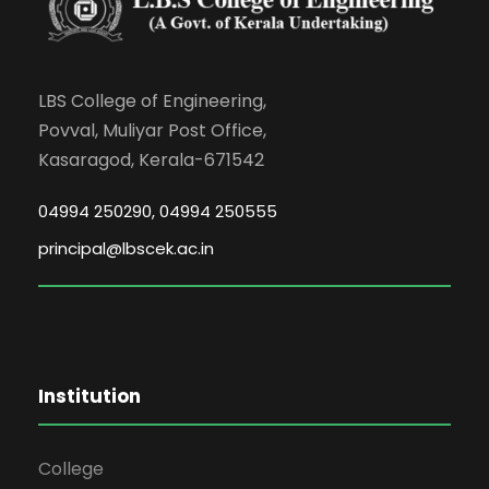
LBS College of Engineering,
Povval, Muliyar Post Office,
Kasaragod, Kerala-671542
04994 250290, 04994 250555
principal@lbscek.ac.in
Institution
College