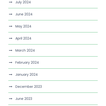
July 2024
June 2024
May 2024
April 2024
March 2024
February 2024
January 2024
December 2023
June 2023