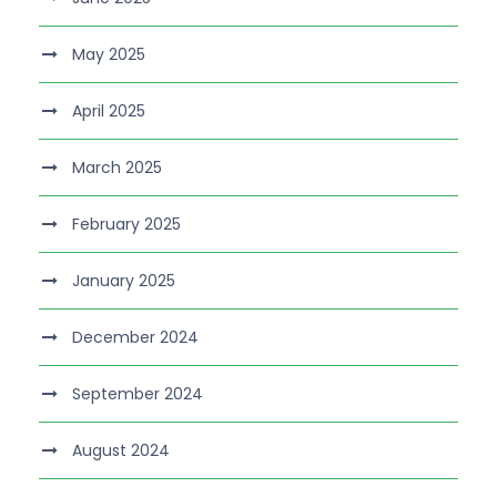
May 2025
April 2025
March 2025
February 2025
January 2025
December 2024
September 2024
August 2024