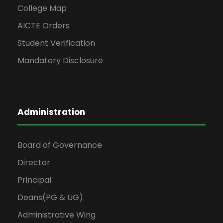
College Map
AICTE Orders
Student Verification
Mandatory Disclosure
Administration
Board of Governance
Director
Principal
Deans(PG & UG)
Administrative Wing