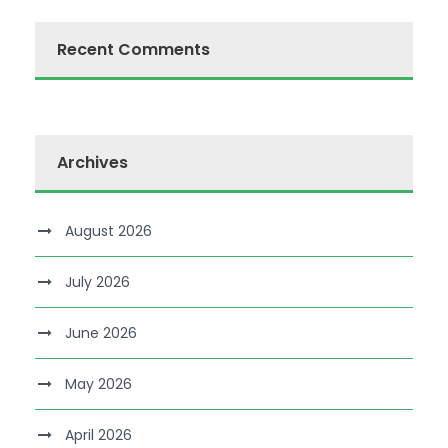
Recent Comments
Archives
August 2026
July 2026
June 2026
May 2026
April 2026