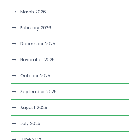
March 2026
February 2026
December 2025
November 2025
October 2025
September 2025
August 2025
July 2025
June 2025