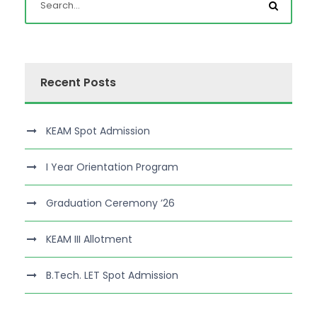
Recent Posts
KEAM Spot Admission
I Year Orientation Program
Graduation Ceremony ’26
KEAM III Allotment
B.Tech. LET Spot Admission