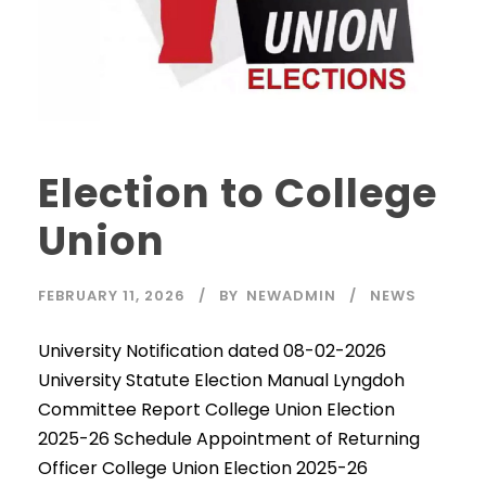
Election to College
Union
FEBRUARY 11, 2026
BY
NEWADMIN
NEWS
University Notification dated 08-02-2026
University Statute Election Manual Lyngdoh
Committee Report College Union Election
2025-26 Schedule Appointment of Returning
Officer College Union Election 2025-26