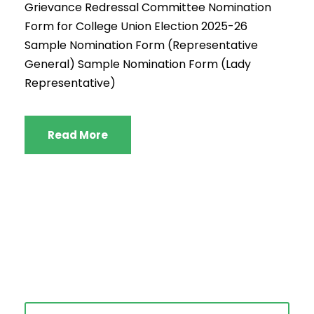
Grievance Redressal Committee Nomination
Form for College Union Election 2025-26
Sample Nomination Form (Representative
General) Sample Nomination Form (Lady
Representative)
Read More