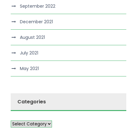
September 2022
December 2021
August 2021
July 2021
May 2021
Categories