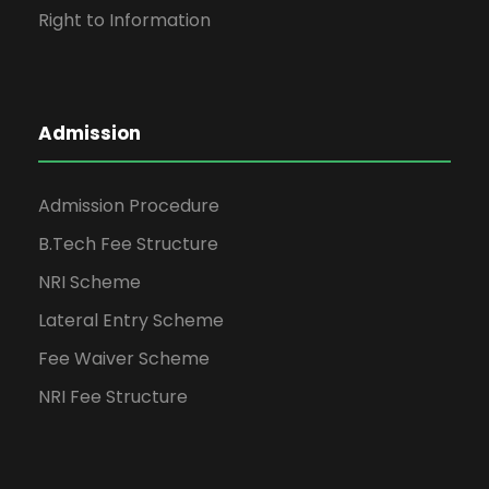
Right to Information
Admission
Admission Procedure
B.Tech Fee Structure
NRI Scheme
Lateral Entry Scheme
Fee Waiver Scheme
NRI Fee Structure