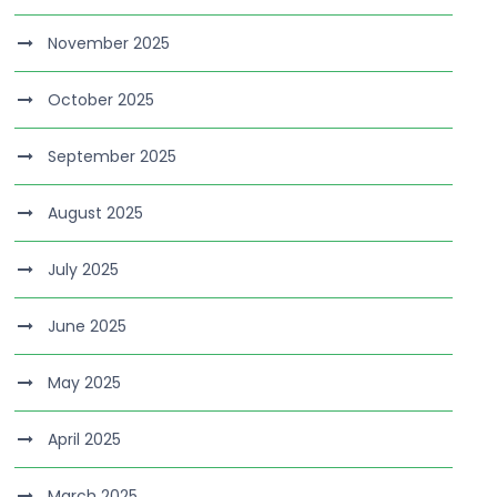
November 2025
October 2025
September 2025
August 2025
July 2025
June 2025
May 2025
April 2025
March 2025