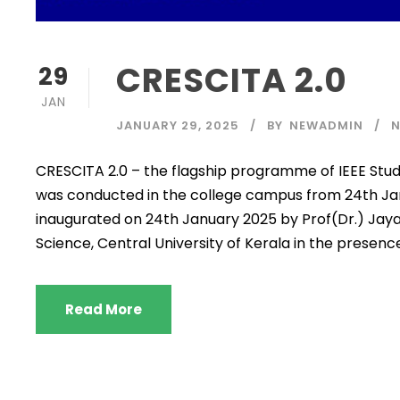
CRESCITA 2.0
29
JAN
JANUARY 29, 2025
BY
NEWADMIN
CRESCITA 2.0 – the flagship programme of IEEE Stud
was conducted in the college campus from 24th Ja
inaugurated on 24th January 2025 by Prof(Dr.) Jay
Science, Central University of Kerala in the presence 
Read More