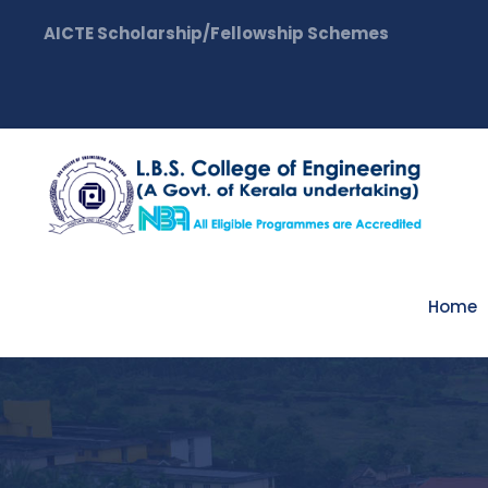
AICTE Scholarship/Fellowship Schemes
Home