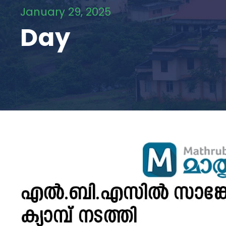
January 29, 2025
Day