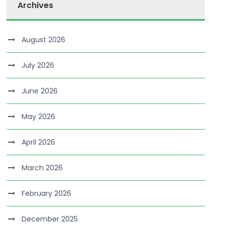
Archives
August 2026
July 2026
June 2026
May 2026
April 2026
March 2026
February 2026
December 2025