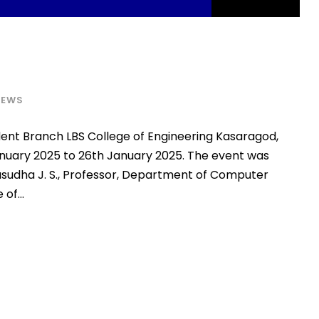
NEWS
ent Branch LBS College of Engineering Kasaragod,
nuary 2025 to 26th January 2025. The event was
asudha J. S., Professor, Department of Computer
of...