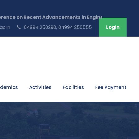
on Recent Advancements in Engineering & Technology ,Ju
ac.in
04994 250290, 04994 250555
Login
demics
Activities
Facilities
Fee Payment