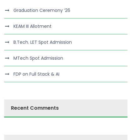
Graduation Ceremony ’26
KEAM III Allotment
B.Tech. LET Spot Admission
MTech Spot Admission
FDP on Full Stack & AI
Recent Comments