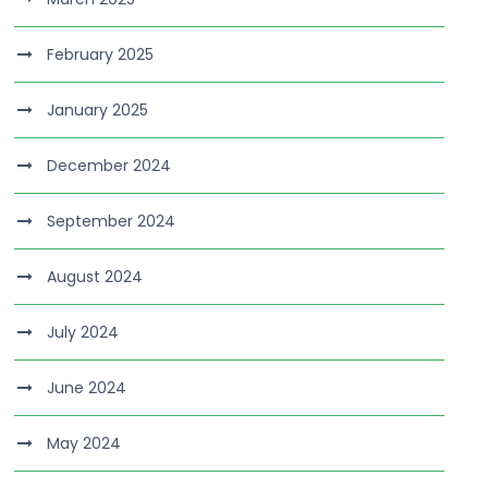
February 2025
January 2025
December 2024
September 2024
August 2024
July 2024
June 2024
May 2024