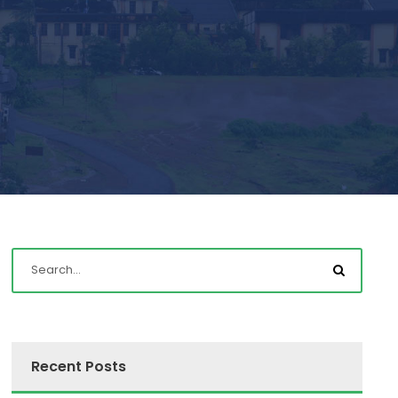
Recent Posts