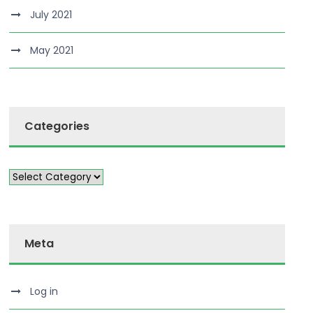
July 2021
May 2021
Categories
Meta
Log in