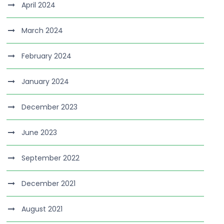
April 2024
March 2024
February 2024
January 2024
December 2023
June 2023
September 2022
December 2021
August 2021