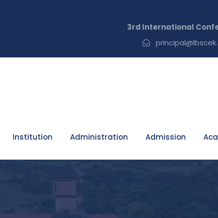
3rd International Conference 
principal@lbscek.
Institution
Administration
Admission
Aca