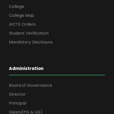
College
College Map
AICTE Orders
Student Verification
Mandatory Disclosure
Administration
Board of Governance
Director
Principal
Deans(PG & UG)