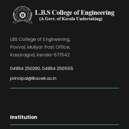
LBS College of Engineering,
Povval, Muliyar Post Office,
Kasaragod, Kerala-671542
04994 250290, 04994 250555
principal@lbscek.ac.in
Institution