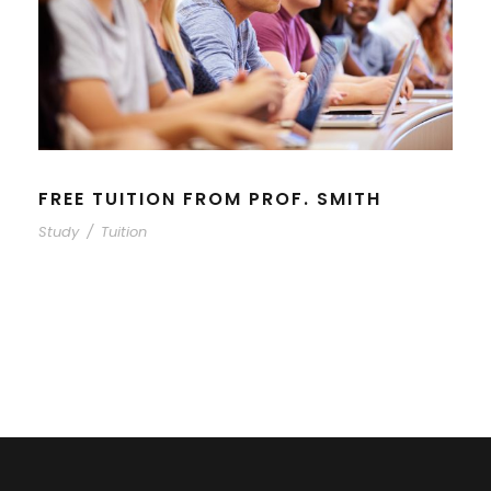
FREE TUITION FROM PROF. SMITH
Study
/
Tuition