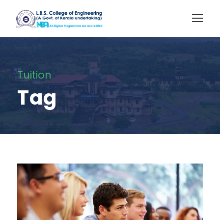
Tuition
Tag