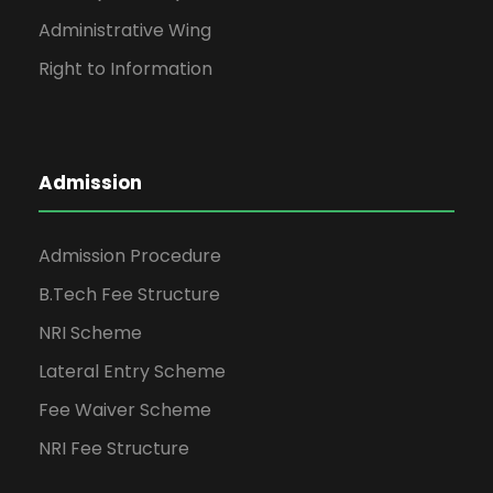
Administrative Wing
Right to Information
Admission
Admission Procedure
B.Tech Fee Structure
NRI Scheme
Lateral Entry Scheme
Fee Waiver Scheme
NRI Fee Structure