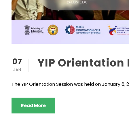
YIP Orientatio
07
JAN
The YIP Orientation Session was held on January 6, 20
Read More