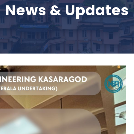
News & Updates