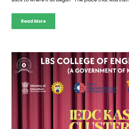
Read More