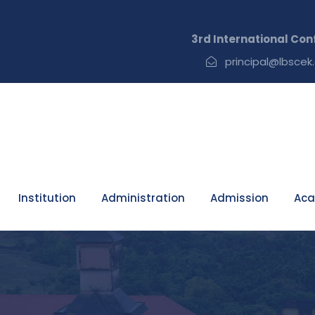
3rd International Conference on Recent
principal@lbscek.
Institution
Administration
Admission
Aca