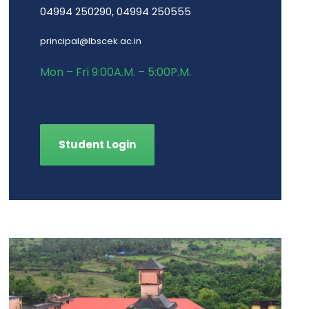
04994 250290, 04994 250555
principal@lbscek.ac.in
Mon – Fri 9:00A.M. – 5:00P.M.
Student Login