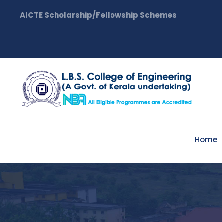
AICTE Scholarship/Fellowship Schemes
Home