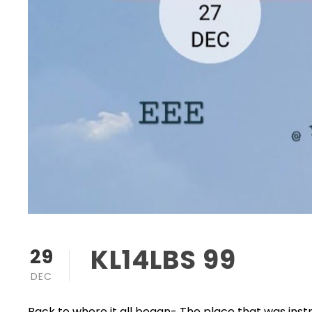
KL14LBS 99
29
DEC
Back to where it all began- The place that was inst