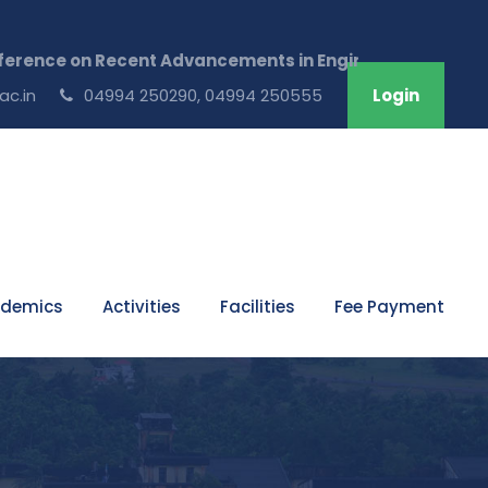
 Advancements in Engineering & Technology ,July 17th a
ac.in
04994 250290, 04994 250555
Login
demics
Activities
Facilities
Fee Payment