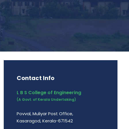
Contact Info
L B S College of Engineering
(A Govt. of Kerala Undertaking)
Povval, Muliyar Post Office,
Kasaragod, Kerala-671542