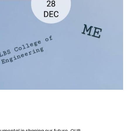
rumental in shaping our future…OUR...