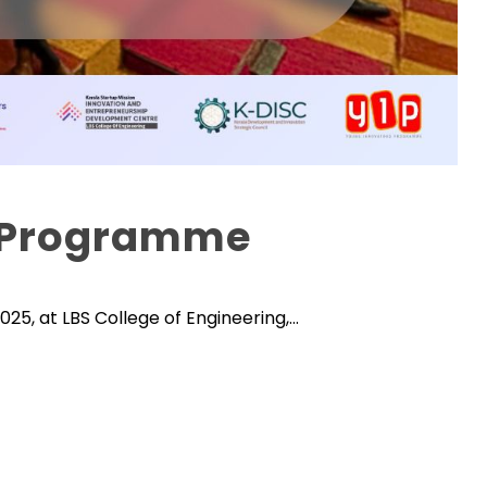
n Programme
25, at LBS College of Engineering,...