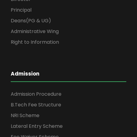
Principal
Deans(PG & UG)
Administrative Wing
Right to Information
Admission
Admission Procedure
B.Tech Fee Structure
NRI Scheme
Lateral Entry Scheme
Fee Waiver Scheme