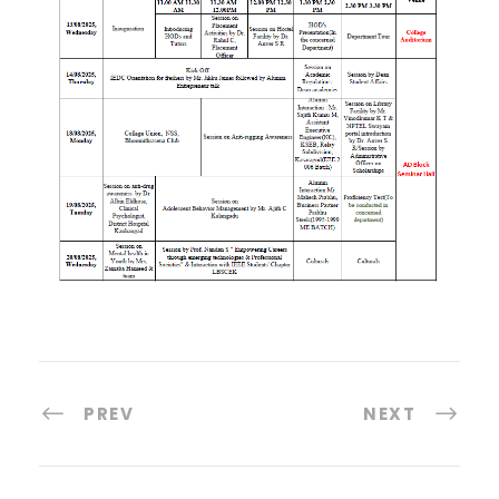
PREV
NEXT