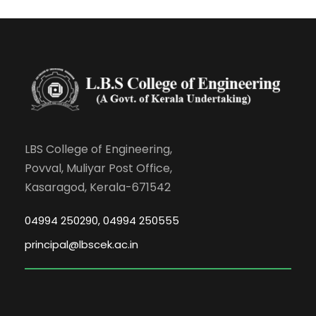
LBS College of Engineering,
Povval, Muliyar Post Office,
Kasaragod, Kerala-671542
04994 250290, 04994 250555
principal@lbscek.ac.in