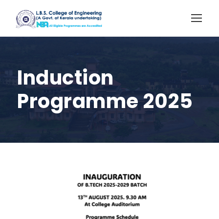
Induction
Programme 2025