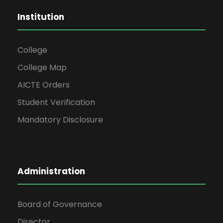
Institution
College
College Map
AICTE Orders
Student Verification
Mandatory Disclosure
Administration
Board of Governance
Director