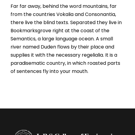
Far far away, behind the word mountains, far
from the countries Vokalia and Consonantia,
there live the blind texts. Separated they live in
Bookmarksgrove right at the coast of the
Semantics, a large language ocean. A small
river named Duden flows by their place and
supplies it with the necessary regelialia. It is a
paradisematic country, in which roasted parts
of sentences fly into your mouth.