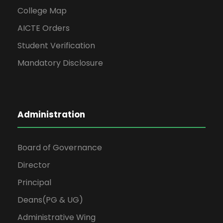
College Map
AICTE Orders
Student Verification
Mandatory Disclosure
Administration
Board of Governance
Director
Principal
Deans(PG & UG)
Administrative Wing