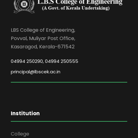
LBS College of Engineering,
Povval, Muliyar Post Office,
Kasaragod, Kerala-671542
04994 250290, 04994 250555
principal@lbscek.ac.in
Institution
College