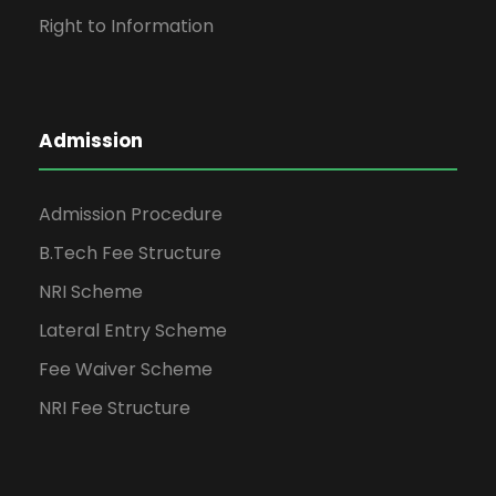
Right to Information
Admission
Admission Procedure
B.Tech Fee Structure
NRI Scheme
Lateral Entry Scheme
Fee Waiver Scheme
NRI Fee Structure