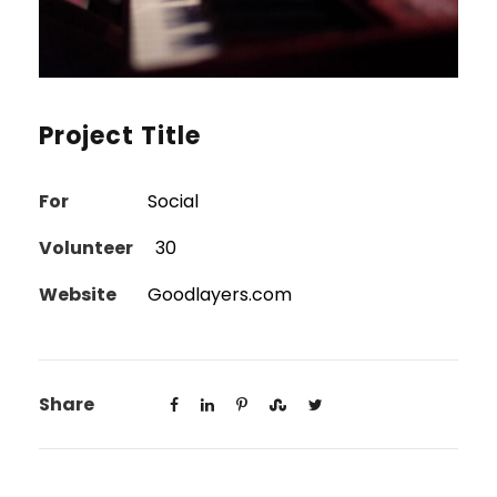
Project Title
For
Social
Volunteer
30
Website
Goodlayers.com
Share