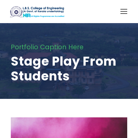
Portfolio Caption Here
Stage Play From
Students