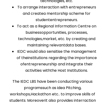
technologies, etc.
To arrange interaction with entrepreneurs
and createa mentorship scheme for
studententrepreneurs.
To act as a Regional Information Centre on
businessopportunities, processes,
technologies,market, etc. by creating and
maintaining relevantdata bases.
IEDC would also sensitise the management
of theinstitutions regarding the importance
ofentrepreneurship and integrate their
activities withthe Host Institutions.
The IEDC LBS have been conducting various
programssuch as idea Pitching,
workshops,Hackathon etc.. to improve skills of
students. Moreoverit also provides interraction