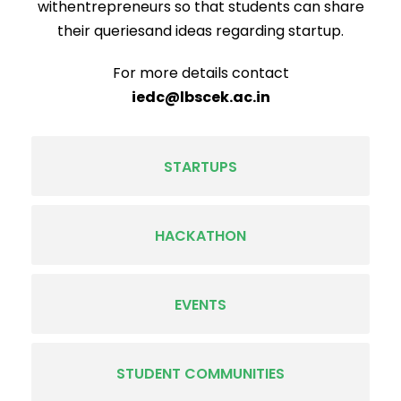
withentrepreneurs so that students can share
their queriesand ideas regarding startup.
For more details contact
iedc@lbscek.ac.in
STARTUPS
HACKATHON
EVENTS
STUDENT COMMUNITIES