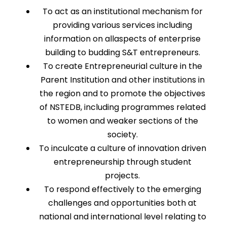
To act as an institutional mechanism for
providing various services including
information on allaspects of enterprise
building to budding S&T entrepreneurs.
To create Entrepreneurial culture in the
Parent Institution and other institutions in
the region and to promote the objectives
of NSTEDB, including programmes related
to women and weaker sections of the
society.
To inculcate a culture of innovation driven
entrepreneurship through student
projects.
To respond effectively to the emerging
challenges and opportunities both at
national and international level relating to