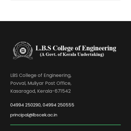
LBS College of Engineering,
Povval, Muliyar Post Office,
Kasaragod, Kerala-671542
04994 250290, 04994 250555
principal@lbscek.ac.in