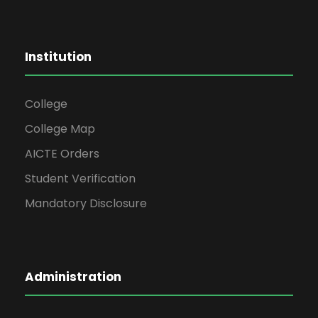
Institution
College
College Map
AICTE Orders
Student Verification
Mandatory Disclosure
Administration