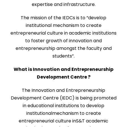
expertise and infrastructure.
The mission of the IEDCs is to “develop
institutional mechanism to create
entrepreneurial culture in academic institutions
to foster growth of innovation and
entrepreneurship amongst the faculty and
students”.
What is Innovation and Entrepreneurship
Development Centre ?
The Innovation and Entrepreneurship
Development Centre (IEDC) is being promoted
in educational institutions to develop
institutionalmechanism to create
entrepreneurial culture inS&T academic