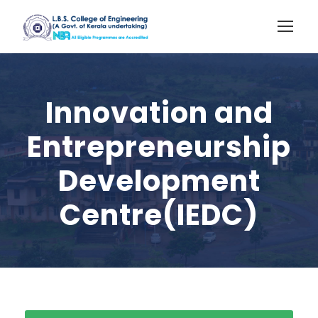
Innovation and
Entrepreneurship
Development
Centre(IEDC)