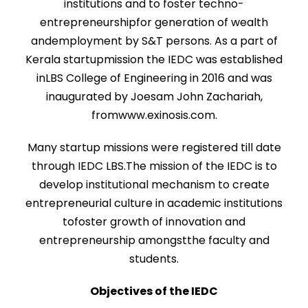
institutions and to foster techno-
entrepreneurshipfor generation of wealth
andemployment by S&T persons. As a part of
Kerala startupmission the IEDC was established
inLBS College of Engineering in 2016 and was
inaugurated by Joesam John Zachariah,
fromwww.exinosis.com.
Many startup missions were registered till date
through IEDC LBS.The mission of the IEDC is to
develop institutional mechanism to create
entrepreneurial culture in academic institutions
tofoster growth of innovation and
entrepreneurship amongstthe faculty and
students.
Objectives of the IEDC