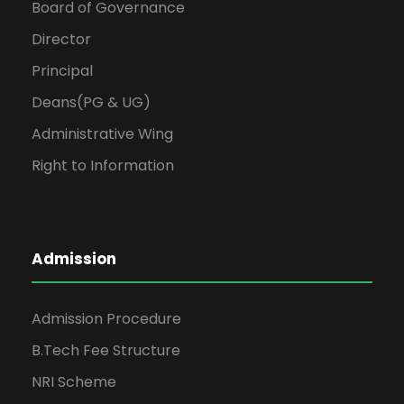
Board of Governance
Director
Principal
Deans(PG & UG)
Administrative Wing
Right to Information
Admission
Admission Procedure
B.Tech Fee Structure
NRI Scheme