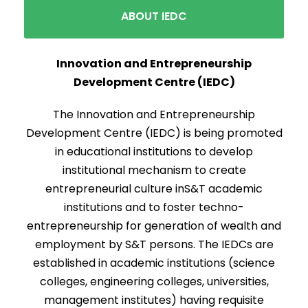
ABOUT IEDC
Innovation and Entrepreneurship
Development Centre (IEDC)
The Innovation and Entrepreneurship
Development Centre (IEDC) is being promoted
in educational institutions to develop
institutional mechanism to create
entrepreneurial culture inS&T academic
institutions and to foster techno-
entrepreneurship for generation of wealth and
employment by S&T persons. The IEDCs are
established in academic institutions (science
colleges, engineering colleges, universities,
management institutes) having requisite