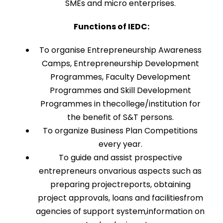
SMEs and micro enterprises.
Functions of IEDC:
To organise Entrepreneurship Awareness
Camps, Entrepreneurship Development
Programmes, Faculty Development
Programmes and Skill Development
Programmes in thecollege/institution for
the benefit of S&T persons.
To organize Business Plan Competitions
every year.
To guide and assist prospective
entrepreneurs onvarious aspects such as
preparing projectreports, obtaining
project approvals, loans and facilitiesfrom
agencies of support system,information on