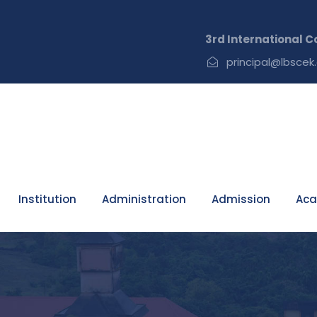
3rd International Confer
principal@lbscek.
Institution
Administration
Admission
Aca