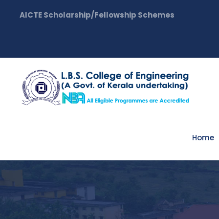
AICTE Scholarship/Fellowship Schemes
Home