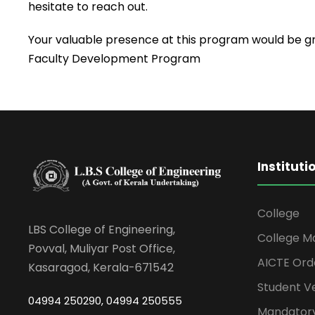
hesitate to reach out.
Your valuable presence at this program would be gre
Faculty Development Program
Instituti
College
LBS College of Engineering,
College M
Povval, Muliyar Post Office,
AICTE Ord
Kasaragod, Kerala-671542
Student Ve
04994 250290, 04994 250555
Mandatory