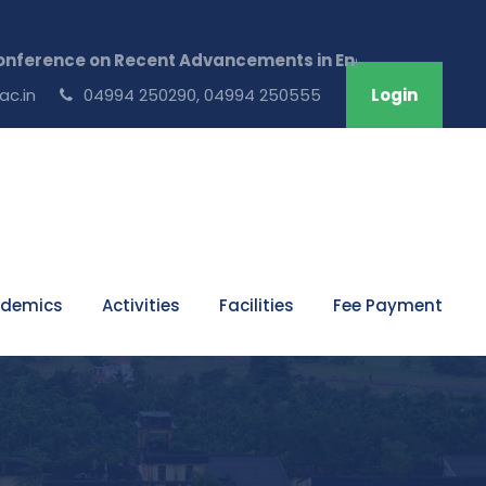
ence on Recent Advancements in Engineering & Technolog
ac.in
04994 250290, 04994 250555
Login
demics
Activities
Facilities
Fee Payment