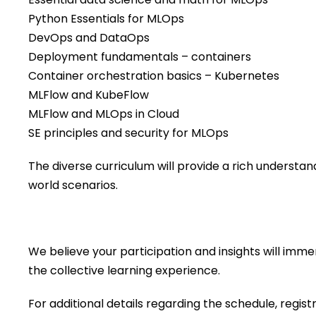
Python Essentials for MLOps
DevOps and DataOps
Deployment fundamentals – containers
Container orchestration basics – Kubernetes
MLFlow and KubeFlow
MLFlow and MLOps in Cloud
SE principles and security for MLOps
The diverse curriculum will provide a rich understa
world scenarios.
We believe your participation and insights will im
the collective learning experience.
For additional details regarding the schedule, regist