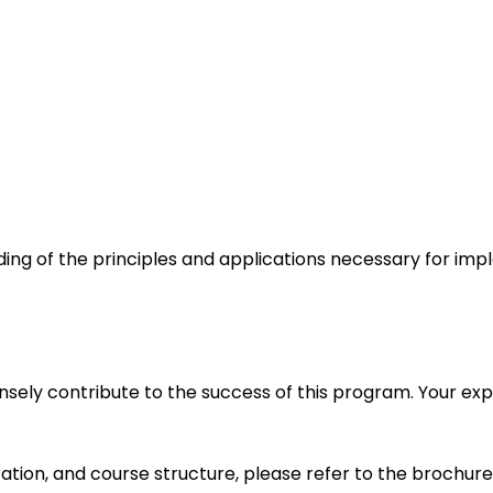
nding of the principles and applications necessary for im
mensely contribute to the success of this program. Your 
ration, and course structure, please refer to the brochure