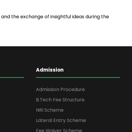
and the exchange of insightful ideas during the
Admission
Admission Procedure
B.Tech Fee Structure
NRI Scheme
Lateral Entry Scheme
Fee Waiver Scheme