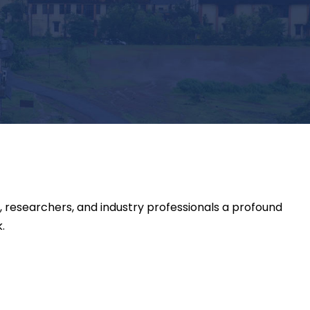
 researchers, and industry professionals a profound
.