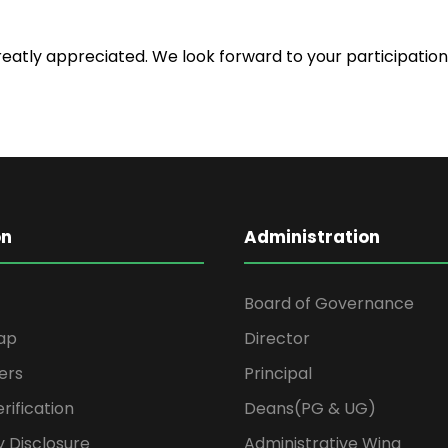
atly appreciated. We look forward to your participation 
on
Administration
Board of Governance
ap
Director
ers
Principal
rification
Deans(PG & UG)
 Disclosure
Administrative Wing