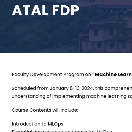
ATAL FDP
Faculty Development Program on
“Machine Learni
Scheduled from January 8-13, 2024, this comprehens
understanding of implementing machine learning sol
Course Contents will include:
Introduction to MLOps
Essential data science and math for MLOps