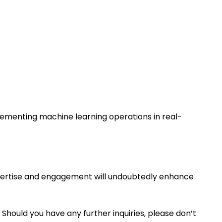
plementing machine learning operations in real-
expertise and engagement will undoubtedly enhance
 Should you have any further inquiries, please don’t