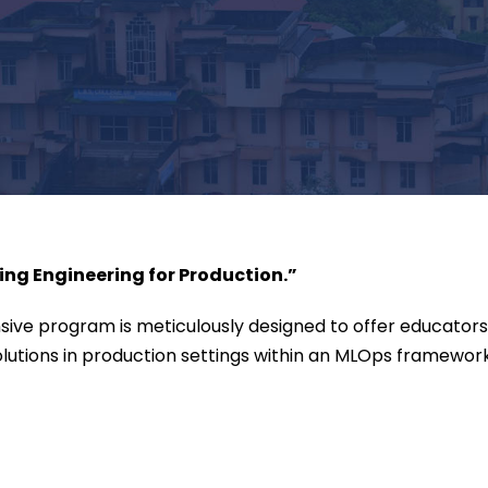
ng Engineering for Production.”
ive program is meticulously designed to offer educators,
utions in production settings within an MLOps framework